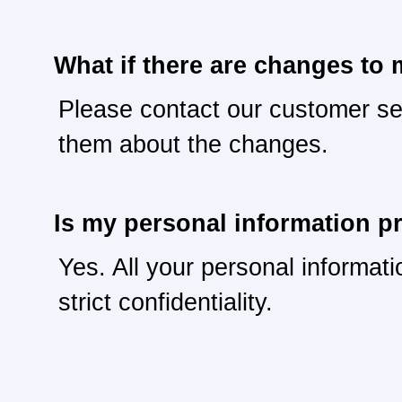
What if there are changes to 
Please contact our customer ser
them about the changes.
Is my personal information pr
Yes. All your personal informat
strict confidentiality.