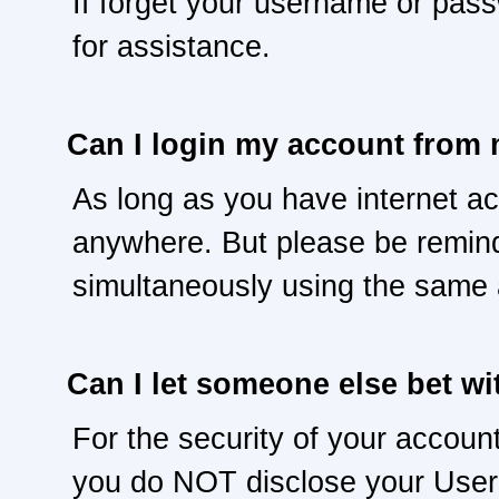
If forget your username or pas
for assistance.
Can I login my account from 
As long as you have internet ac
anywhere. But please be reminde
simultaneously using the same 
Can I let someone else bet w
For the security of your accoun
you do NOT disclose your User