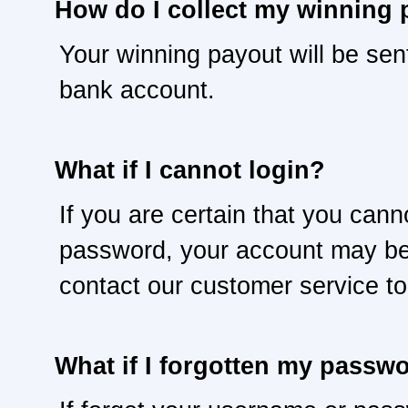
How do I collect my winning
Your winning payout will be sen
bank account.
What if I cannot login?
If you are certain that you can
password, your account may be
contact our customer service to
What if I forgotten my passw