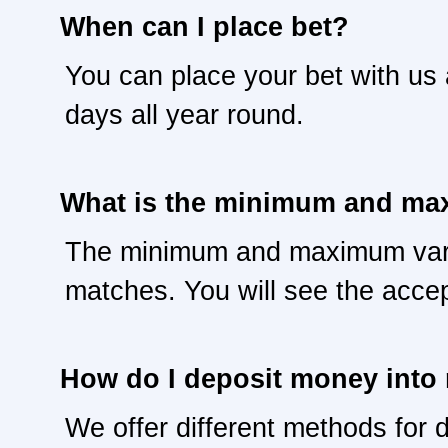
When can I place bet?
You can place your bet with us
days all year round.
What is the minimum and ma
The minimum and maximum varies
matches. You will see the accep
How do I deposit money into
We offer different methods for 