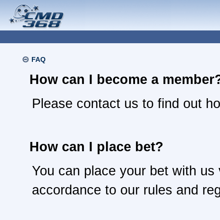
FAQ
How can I become a member
Please contact us to find out 
How can I place bet?
You can place your bet with us 
accordance to our rules and reg