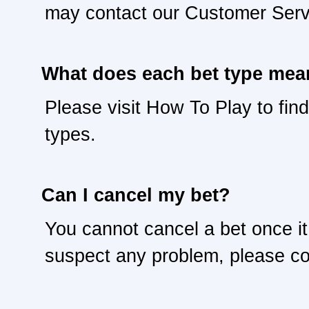
may contact our Customer Servi
What does each bet type me
Please visit How To Play to find
types.
Can I cancel my bet?
You cannot cancel a bet once i
suspect any problem, please co