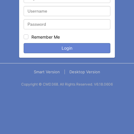
Remember Me
Login
Smart Version
|
Desktop Version
Copyright © CMD368. All Rights Reserved.
V6.18.0606
Balance
Statement
Contact
More